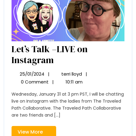
Let’s Talk –LIVE on
Let’s
Instagram
Talk
25/01/2024
|
terri lloyd
|
25/01/2024
Let’s
–
Talk
0 Comment
|
10:11 am
–
LIVE
Wednesday, January 31 at 3 pm PST, I will be chatting
LIVE
on
live on Instagram with the ladies from The Traveled
on
Instagram
Path Collaborative. The Traveled Path Collaborative
Instagram
are two friends and [...]
View
View More