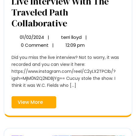
Live Interview With The
Traveled Path
Live
Collaborative
Interview
01/02/2024
|
terri lloyd
|
01/02/2024
Live
With
Interview
0 Comment
|
12:09 pm
With
The
Did you miss the live interview? Not to worry, it was
The
Traveled
recorded and you can view it here:
Traveled
Path
https://www.instagram.com/reel/C2yLX2TPCIb/?
Path
Collaborative
igsh=MjM0N2Q2NDBjYg== Cucuy stole the show. I
think it was W.C. Fields who [...]
Collaborative
View
View More
More