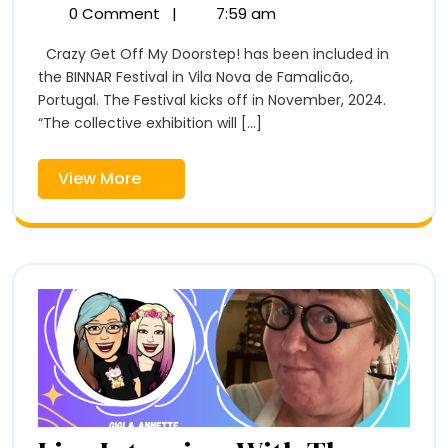
Off
Get
0 Comment
|
7:59 am
Off
My
Crazy Get Off My Doorstep! has been included in
My
Doorstep!
the BINNAR Festival in Vila Nova de Famalicão,
Doorstep!
at
Portugal. The Festival kicks off in November, 2024.
at
BINNAR
“The collective exhibition will [...]
Festival
BINNAR
View
View More
Festival
More