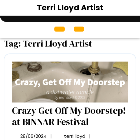
Skip
Terri Lloyd Artist
to
content
Open
Menu
Tag:
Terri Lloyd Artist
Crazy Get Off My Doorstep!
Crazy
at BINNAR Festival
Get
28/06/2024
|
terri lloyd
|
28/06/2024
Crazy