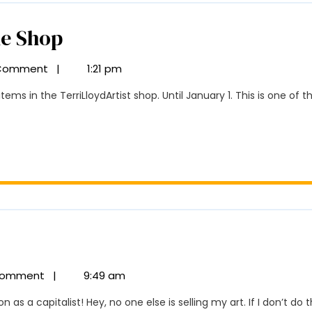
25%
he Shop
Off
Comment
|
1:21 pm
All
Items
In
The
Shop
oliday
le
Comment
|
9:49 am
5%
n as a capitalist! Hey, no one else is selling my art. If I don’t do th