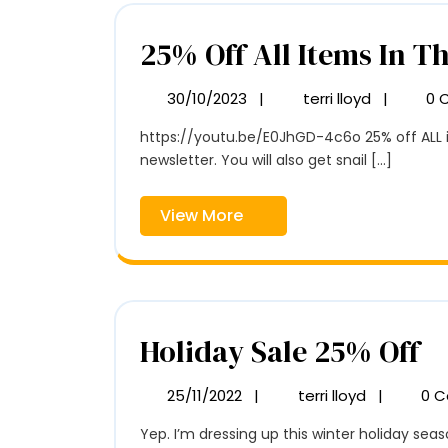
25% Off All Items In T
30/10/2023
|
terri lloyd
|
0 
30/10/2023
25%
Off
https://youtu.be/E0JhGD-4c6o 25% off ALL items in the TerriLloydArtist shop. Until January 1. This is one of the benefits of signing up for my monthly
All
newsletter. You will also get snail [...]
Items
In
The
View
View More
Shop
More
H
Holiday Sale 25% Off
Sa
25/11/2022
|
terri lloyd
|
0 
25/11/2022
Holiday
2
Sale
Yep. I’m dressing up this winter holiday seaso
25%