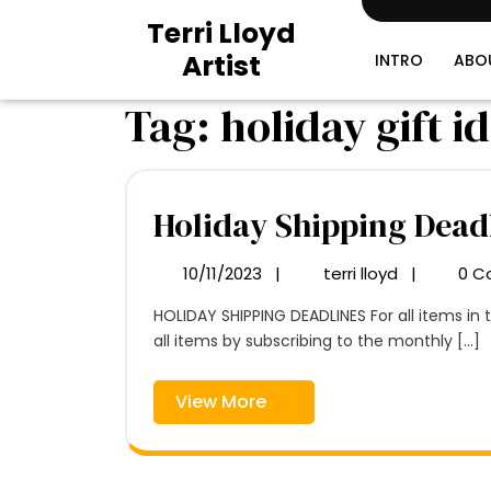
Skip
Terri Lloyd
to
Artist
content
INTRO
ABO
Tag:
holiday gift i
Holiday Shipping Dead
10/11/2023
|
terri lloyd
|
0 C
10/11/2023
Holiday
Shipping
HOLIDAY SHIPPING DEADLINES For all items in the SHOP Domestic (U.S.) December 11, 2023 International November 26, 2023 Get an additional 25% off
Deadlines
all items by subscribing to the monthly [...]
View
View More
More