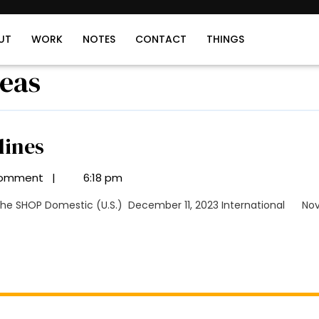
UT
WORK
NOTES
CONTACT
THINGS
deas
Holiday
lines
Shipping
omment
|
6:18 pm
Deadlines