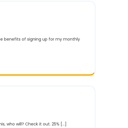
is, who will? Check it out. 25% [...]