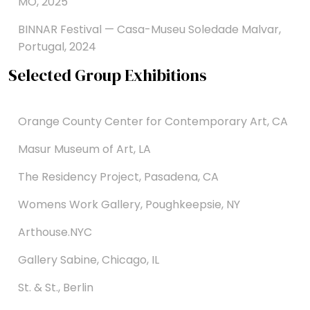
MO, 2025
BINNAR Festival — Casa-Museu Soledade Malvar,
Portugal, 2024
Selected Group Exhibitions
Orange County Center for Contemporary Art, CA
Masur Museum of Art, LA
The Residency Project, Pasadena, CA
Womens Work Gallery, Poughkeepsie, NY
Arthouse.NYC
Gallery Sabine, Chicago, IL
St. & St., Berlin