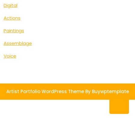
Digital
Actions
Paintings
Assemblage
Voice
Artist Portfolio WordPress Theme
By Buywptemplate
Ba
to
To