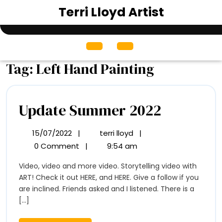
Skip
Terri Lloyd Artist
to
content
Open
Menu
Tag:
Left Hand Painting
Update
Update Summer 2022
Summer
15/07/2022
|
terri lloyd
|
15/07/2022
Update
2022
Summer
0 Comment
|
9:54 am
2022
Video, video and more video. Storytelling video with
ART! Check it out HERE, and HERE. Give a follow if you
are inclined. Friends asked and I listened. There is a
[...]