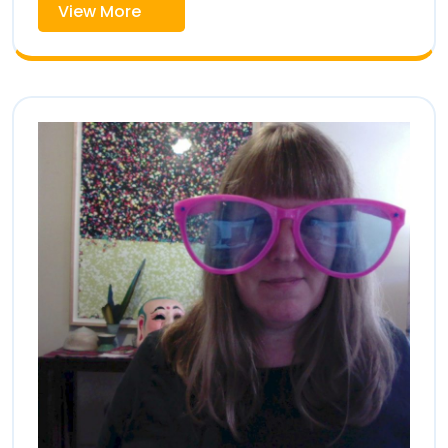
View
View More
More