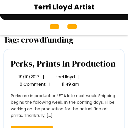
Skip
Terri Lloyd Artist
to
content
Open
Menu
Tag:
crowdfunding
Per
Perks, Prints In Production
Pri
19/10/2017
|
terri lloyd
|
19/10/2017
Perks,
In
Prints
0 Comment
|
11:49 am
In
Pr
Perks are in production! ETA late next week. Shipping
Production
begins the following week. In the coming days, I’ll be
working on the production for the actual fine art
prints. Thankfully, [...]