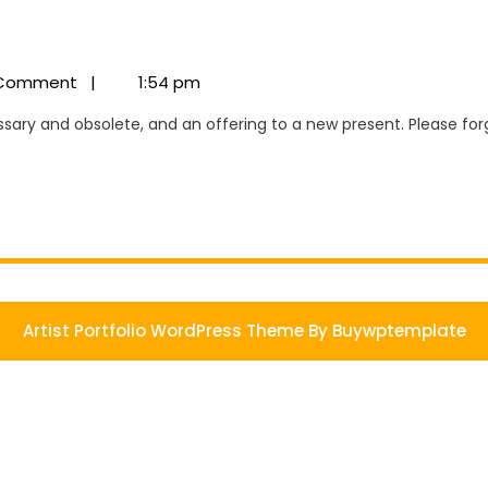
us
Comment
|
1:54 pm
Artist Portfolio WordPress Theme
By Buywptemplate