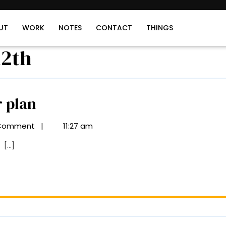
UT
WORK
NOTES
CONTACT
THINGS
12th
Taurus
r plan
in
Comment
|
11:27 am
the
[...]
12th
floor
plan