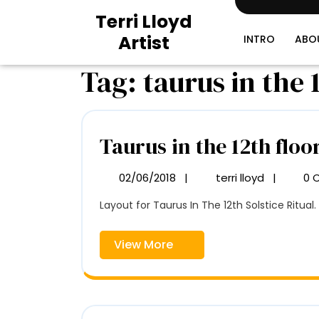
Skip
Terri Lloyd
to
Artist
content
INTRO
ABO
Tag:
taurus in the 
Taurus in the 12th floo
02/06/2018
|
terri lloyd
|
0 
02/06/2018
Taurus
in
Layout for Taurus In The 12th Solstice Ritual. 
the
12th
floor
View
View More
plan
More