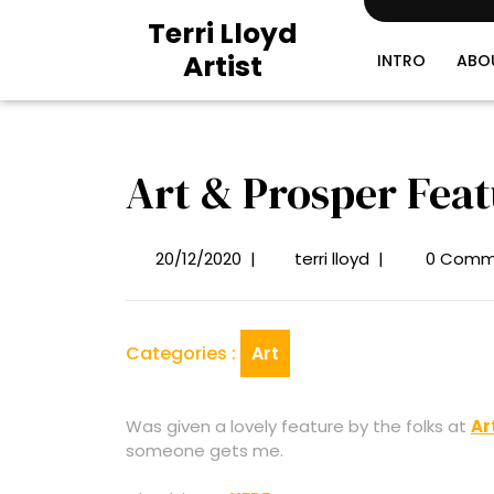
Skip
Terri Lloyd
to
Artist
content
INTRO
ABO
Art & Prosper Feat
20/12/2020
|
terri lloyd
|
0 Comm
20/12/2020
Art
&
Prosper
Featured
Categories :
Art
Artist
Was given a lovely feature by the folks at
Ar
someone gets me.