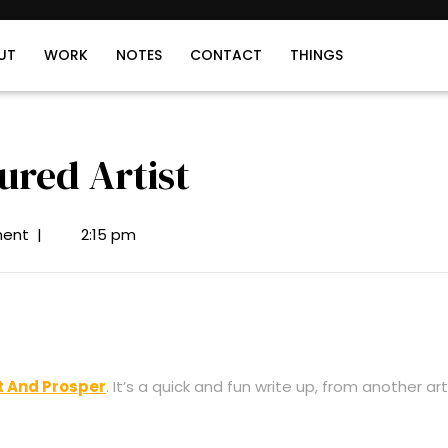
UT
WORK
NOTES
CONTACT
THINGS
ured Artist
ent
|
2:15 pm
t And Prosper
. It’s a quick and fun write up, from another art