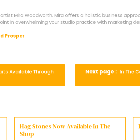
 artist Mira Woodworth. Mira offers a holistic business appro
 point in overwhelming your studio practice with marketing dema
nd Prosper
.
Newer
Next page
aits Available Through
In The C
Posts
Hag Stones Now Available In The
Shop