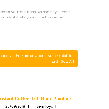
ach to your business. As she says, “Your
nds if it kills your drive to create.”
ourt Of The Easter Queen Solo Exhibition
with Dab Art
Instant Coffee, Left Hand Painting
25/09/2018
|
terri lloyd
|
25/09/2018
Instant