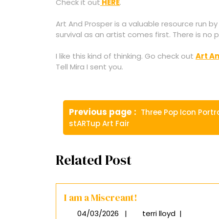
Check it out
HERE
.
Art And Prosper is a valuable resource run by
survival as an artist comes first. There is no
I like this kind of thinking. Go check out
Art A
Tell Mira I sent you.
Post
Older
Previous page
Three Pop Icon Portr
navigation
Posts
stARTup Art Fair
Related Post
I am a Miscreant!
04/03/2026
|
terri lloyd
|
04/03/2026
I