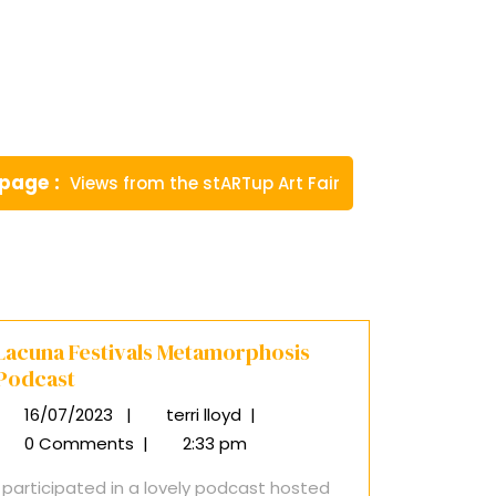
Newer
 page
Views from the stARTup Art Fair
Posts
Lacuna Festivals Metamorphosis
Podcast
16/07/2023
|
terri lloyd
|
16/07/2023
Lacuna
Festivals
0 Comments
|
2:33 pm
Metamorphosis
I participated in a lovely podcast hosted
Podcast