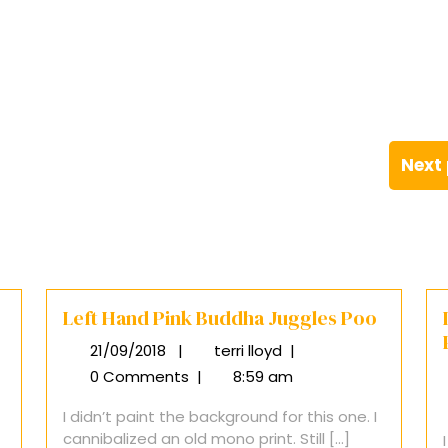
Next
Left Hand Pink Buddha Juggles Poo
21/09/2018
|
terri lloyd
|
21/09/2018
Left
Hand
0 Comments
|
8:59 am
Pink
I didn’t paint the background for this one. I
Buddha
cannibalized an old mono print. Still [...]
Juggles