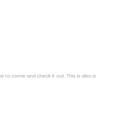
 to come and check it out. This is also a