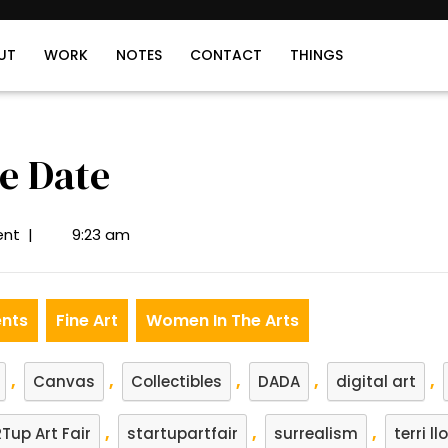
UT
WORK
NOTES
CONTACT
THINGS
e Date
nt
|
9:23 am
ents
Fine Art
Women In The Arts
,
,
,
,
,
Canvas
Collectibles
DADA
digital art
,
,
,
Tup Art Fair
startupartfair
surrealism
terri ll