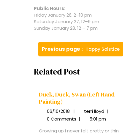
Public Hours:
Friday January 26, 2–10 pm
Saturday January 27, 12–9 pm
Sunday January 28, 12 – 7 pm
Post
Older
Previous page
Happy Solstice
navigation
Posts
Related Post
Duck, Duck, Swan (Left Hand
Painting)
06/10/2018
|
terri lloyd
|
06/10/2018
Duck,
Duck,
0 Comments
|
5:01 pm
Swan
Growing up I never felt pretty or thin
(Left