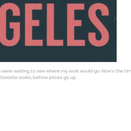
u were waiting to see where my work would go. Now’s the time
favorite works, before prices go up.