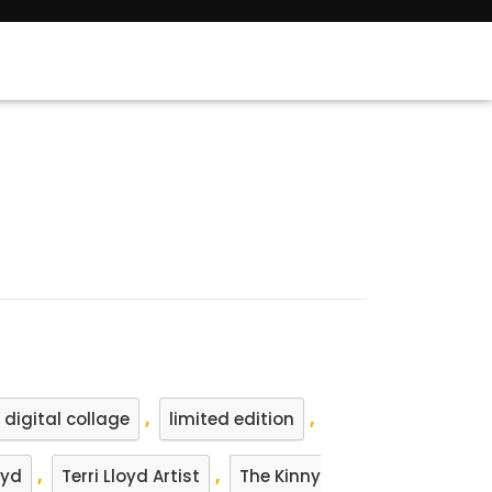
,
,
digital collage
limited edition
,
,
oyd
Terri Lloyd Artist
The Kinny