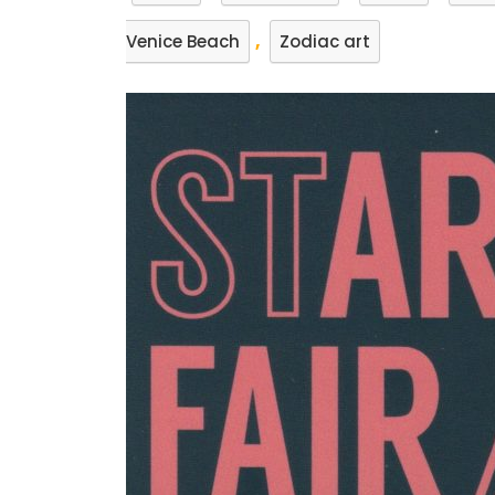
,
Venice Beach
Zodiac art