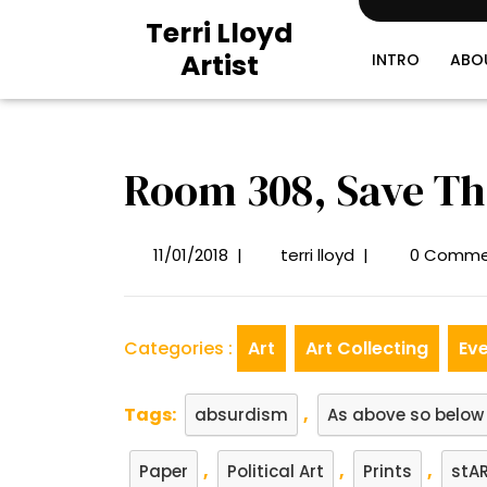
Skip
Terri Lloyd
to
Artist
content
INTRO
ABO
Room 308, Save Th
11/01/2018
|
terri lloyd
|
0 Comme
11/01/2018
Room
308,
Save
The
Categories :
Art
Art Collecting
Ev
Date
Tags:
,
absurdism
As above so below
,
,
,
Paper
Political Art
Prints
stAR