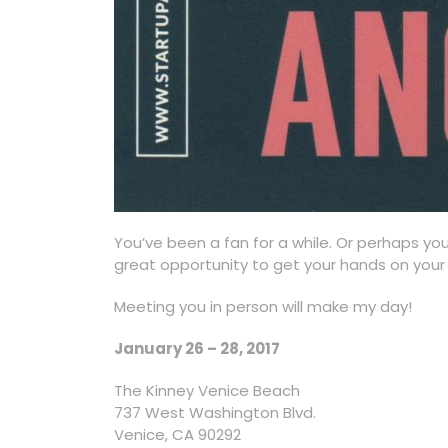
You’ve been a fan for a while. Or perhaps yo
great opportunity to get your hands on your 
Meeting you in person will make my day!
January 26 – 28, 2017
The Kinney Venice Beach
737 West Washington Blvd.
Venice, CA 90292