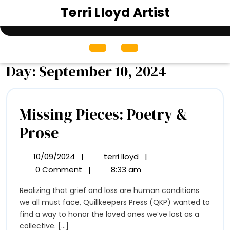
Skip
Terri Lloyd Artist
to
content
Open
Menu
Day:
September 10, 2024
Missing Pieces: Poetry &
Missing
Prose
Pieces:
10/09/2024
|
terri lloyd
|
10/09/2024
Missing
Poetry
Pieces:
0 Comment
|
8:33 am
Poetry
&
Realizing that grief and loss are human conditions
&
Prose
we all must face, Quillkeepers Press (QKP) wanted to
Prose
find a way to honor the loved ones we’ve lost as a
collective. [...]