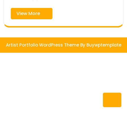
View
View More
More
Artist Portfolio WordPress Theme
By Buywptemplate
Ba
to
To