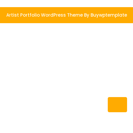
Artist Portfolio WordPress Theme
By Buywptemplate
Ba
to
To