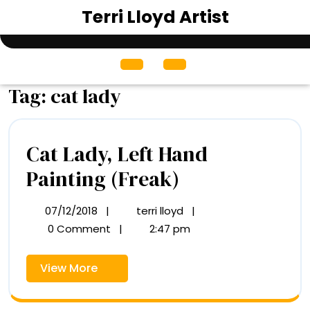
Skip
Terri Lloyd Artist
to
content
Open
Menu
Tag:
cat lady
Cat Lady, Left Hand
Cat
Painting (Freak)
Lady,
07/12/2018
|
terri lloyd
|
07/12/2018
Cat
Left
Lady,
0 Comment
|
2:47 pm
Left
Hand
Hand
View
View More
Painting
Painting
More
(Freak)
(Freak)