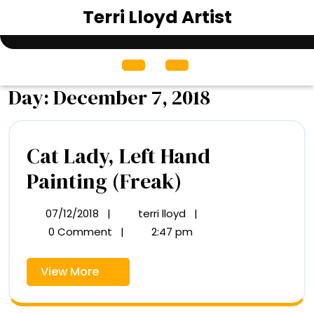
Skip
Terri Lloyd Artist
to
content
Open
Menu
Day:
December 7, 2018
Cat Lady, Left Hand
Cat
Painting (Freak)
Lady,
07/12/2018
|
terri lloyd
|
07/12/2018
Cat
Left
Lady,
0 Comment
|
2:47 pm
Left
Hand
Hand
View
View More
Painting
Painting
More
(Freak)
(Freak)