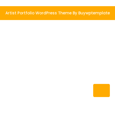
Artist Portfolio WordPress Theme
By Buywptemplate
Ba
to
To