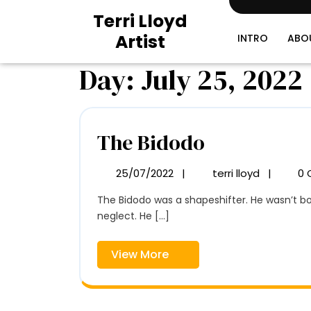
Skip
Terri Lloyd
to
Artist
content
INTRO
ABO
Day:
July 25, 2022
The
The Bidodo
Bidodo
25/07/2022
|
terri lloyd
|
0 
25/07/2022
The
Bidodo
The Bidodo was a shapeshifter. He wasn’t born that way. He learned it from one of the maids that raised him. The Bidodo was a product of privileged
neglect. He [...]
View
View More
More