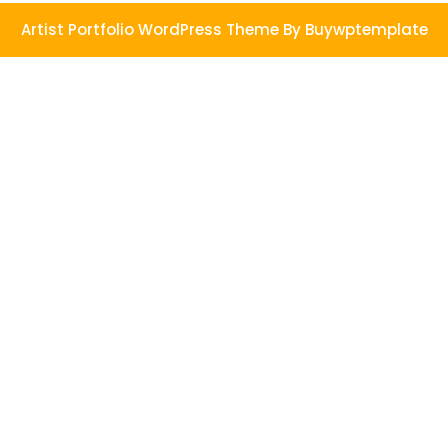
Artist Portfolio WordPress Theme
By Buywptemplate