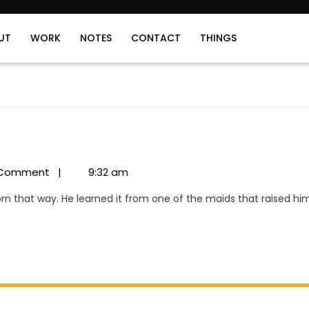
UT
WORK
NOTES
CONTACT
THINGS
Comment
|
9:32 am