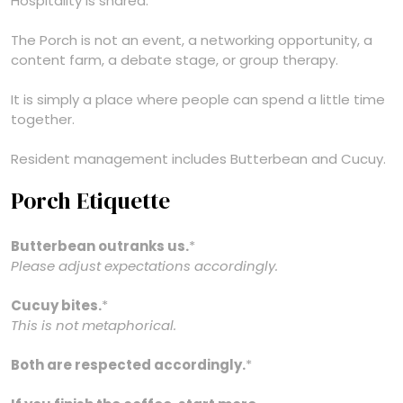
Hospitality is shared.
The Porch is not an event, a networking opportunity, a
content farm, a debate stage, or group therapy.
It is simply a place where people can spend a little time
together.
Resident management includes Butterbean and Cucuy.
Porch Etiquette
Butterbean outranks us.
*
Please adjust expectations accordingly.
Cucuy bites.
*
This is not metaphorical.
Both are respected accordingly.
*