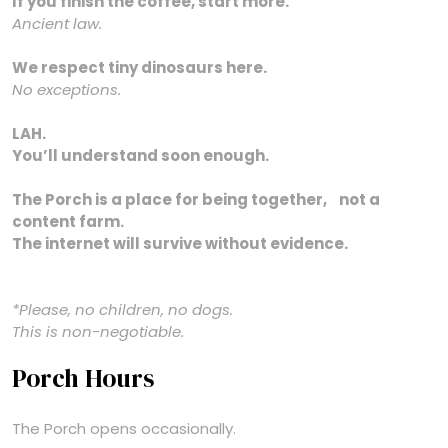
If you finish the coffee, start more.
Ancient law.
We respect tiny dinosaurs here.
No exceptions.
LAH.
You’ll understand soon enough.
The Porch is a place for being together, not a
content farm.
The internet will survive without evidence.
*Please, no children, no dogs.
This is non-negotiable.
Porch Hours
The Porch opens occasionally.