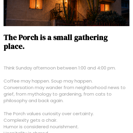
The Porch is a small gathering
place.
Think Sunday afternoon between 1:00 and 4:00 pm.
Coffee may happen. Soup may happen.
Conversation may wander from neighborhood news to
grief, from mythology to gardening, from cats to
philosophy and back again.
The Porch values curiosity over certainty.
Complexity gets a chair.
Humor is considered nourishment.