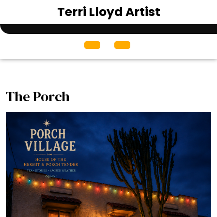
Skip
Terri Lloyd Artist
to
content
Open
Menu
The Porch