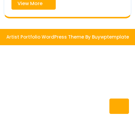
View
View More
More
Artist Portfolio WordPress Theme
By Buywptemplate
Ba
to
To