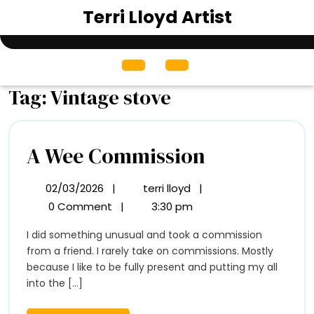
Skip
Terri Lloyd Artist
to
content
Open
Menu
Tag:
Vintage stove
A
A Wee Commission
Wee
02/03/2026
|
terri lloyd
|
02/03/2026
A
Commissio
Wee
0 Comment
|
3:30 pm
Commission
I did something unusual and took a commission
from a friend. I rarely take on commissions. Mostly
because I like to be fully present and putting my all
into the [...]