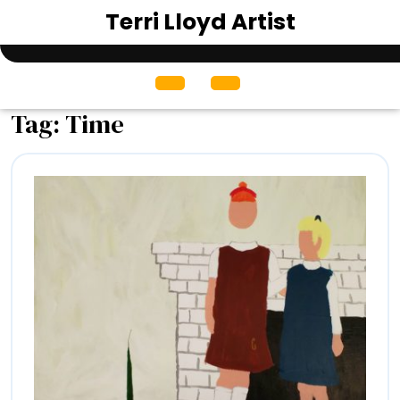
Skip
Terri Lloyd Artist
to
content
Open
Menu
Tag:
Time