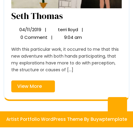
Seth
Seth Thomas
Thomas
04/11/2019
|
terri lloyd
|
04/11/2019
Seth
Thomas
0 Comment
|
9:04 am
With this particular work, it occurred to me that this
new adventure with both hands participating, that
my explorations have more to do with perception,
the structure or causes of [...]
View
View More
More
Ba
to
Artist Portfolio WordPress Theme
By Buywptemplate
To