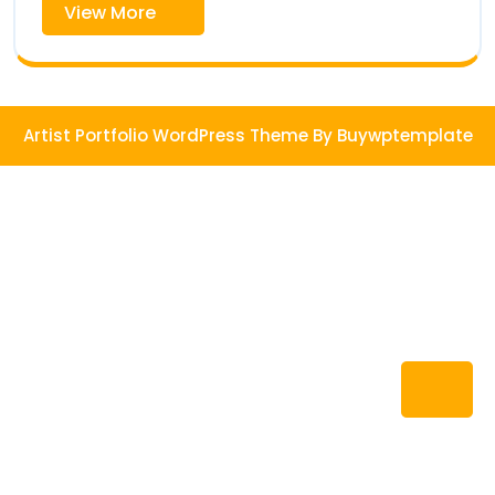
View
View More
More
Artist Portfolio WordPress Theme
By Buywptemplate
Ba
to
To