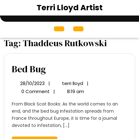
Skip
Terri Lloyd Artist
to
content
Open
Menu
Tag:
Thaddeus Rutkowski
Bed
Bed Bug
Bug
28/10/2023
|
terri lloyd
|
28/10/2023
Bed
Bug
0 Comment
|
8:19 am
From Black Scat Books: As the world comes to an
end, and the bed bug infestation spreads from
France throughout Europe, it is time for a journal
devoted to infestation, [...]