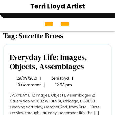
Skip
Terri Lloyd Artist
to
content
Open
Menu
Tag:
Suzette Bross
Everyday Life: Images,
Everyda
Objects, Assemblages
Life:
29/09/2021
|
terri lloyd
|
29/09/2021
Everyday
Images,
Life:
0 Comment
|
12:53 pm
Images,
Objects,
EVERYDAY LIFE: Images, Objects, Assemblages @
Objects,
Assembl
Gallery Sabine 1002 W 18th St, Chicago, IL 60608
Assemblages
Opening Saturday, October 2nd, from 6PM – 10PM
On view through Saturday, December 11th The [...]