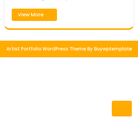
View
View More
More
Artist Portfolio WordPress Theme
By Buywptemplate
Ba
to
To