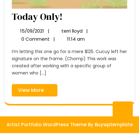
Today
Today Only!
Only!
15/09/2021
|
terri lloyd
|
15/09/2021
Today
Only!
0 Comment
|
11:14 am
I’m letting this one go for a mere $125. Cucuy left her
signature on the frame. (Chomp) This work was
created after working with a specific group of
women who [...]
View
View More
More
Ba
to
Artist Portfolio WordPress Theme
By Buywptemplate
To