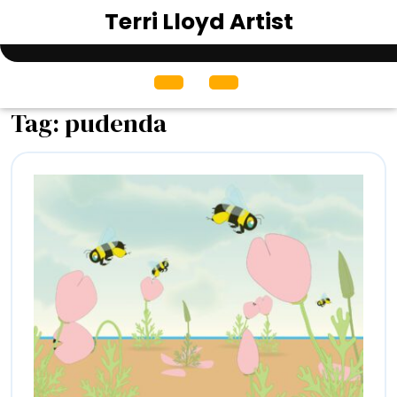
Skip
Terri Lloyd Artist
to
content
Open
Menu
Tag:
pudenda