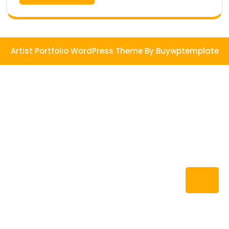
More
Artist Portfolio WordPress Theme
By Buywptemplate
Ba
to
To