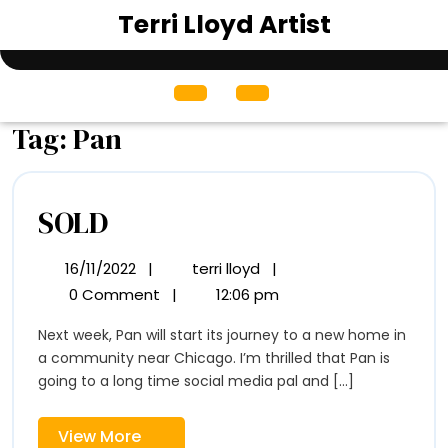
Skip
Terri Lloyd Artist
to
content
Open
Menu
Tag:
Pan
SOLD
SOLD
16/11/2022
|
terri lloyd
|
16/11/2022
SOLD
0 Comment
|
12:06 pm
Next week, Pan will start its journey to a new home in
a community near Chicago. I’m thrilled that Pan is
going to a long time social media pal and [...]
View
View More