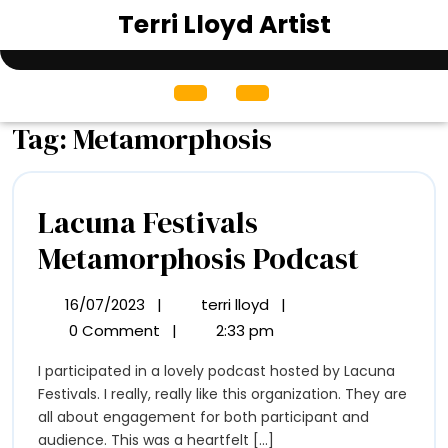
Skip
Terri Lloyd Artist
to
content
Open
Menu
Tag:
Metamorphosis
Lacuna Festivals
Lacun
Metamorphosis Podcast
Festiva
16/07/2023
|
terri lloyd
|
16/07/2023
Lacuna
Metam
Festivals
0 Comment
|
2:33 pm
Metamorphosis
Podca
I participated in a lovely podcast hosted by Lacuna
Podcast
Festivals. I really, really like this organization. They are
all about engagement for both participant and
audience. This was a heartfelt [...]