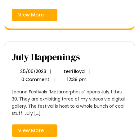
View
View More
More
July
July Happenings
Happenings
25/06/2023
|
terri lloyd
|
25/06/2023
July
Happenings
0 Comment
|
12:39 pm
Lacuna Festivals “Metamorphosis” opens July 1 thru
30. They are exhibiting three of my videos via digital
gallery. The festival is host to a whole bunch of cool
stuff. July [...]
View
View More
More