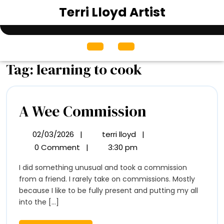
Skip
Terri Lloyd Artist
to
content
Open
Menu
Tag:
learning to cook
A
A Wee Commission
Wee
02/03/2026
|
terri lloyd
|
02/03/2026
A
Commissio
Wee
0 Comment
|
3:30 pm
Commission
I did something unusual and took a commission
from a friend. I rarely take on commissions. Mostly
because I like to be fully present and putting my all
into the [...]