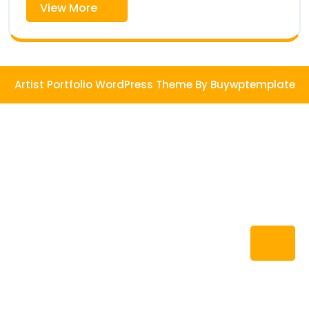
View
View More
More
Artist Portfolio WordPress Theme
By Buywptemplate
Ba
to
To