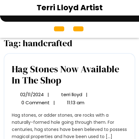
Skip
Terri Lloyd Artist
to
content
Open
Menu
Tag:
handcrafted
Hag Stones Now Available
Hag
In The Shop
Stones
02/11/2024
|
terri lloyd
|
02/11/2024
Hag
Now
Stones
0 Comment
|
11:13 am
Now
Available
Hag stones, or adder stones, are rocks with a
Available
In
naturally-formed hole going through them. For
In
The
centuries, hag stones have been believed to possess
The
Shop
magical properties and have been used to [...]