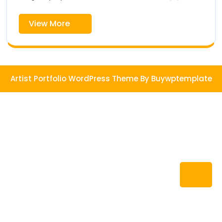
Shop
View
View More
More
Artist Portfolio WordPress Theme
By Buywptemplate
Ba
to
To