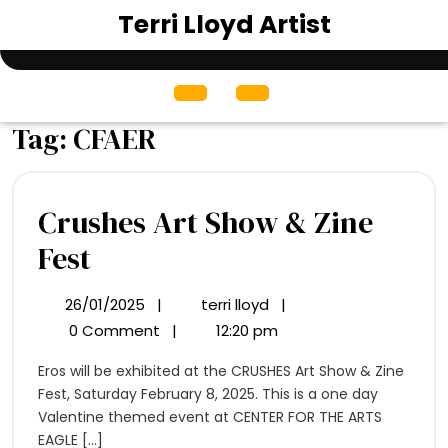
Skip
Terri Lloyd Artist
to
content
Open
Menu
Tag:
CFAER
Crushes Art Show & Zine
Crushes
Fest
Art
26/01/2025
|
terri lloyd
|
26/01/2025
Crushes
Show
Art
0 Comment
|
12:20 pm
Show
&
Eros will be exhibited at the CRUSHES Art Show & Zine
&
Zine
Fest, Saturday February 8, 2025. This is a one day
Zine
Fest
Valentine themed event at CENTER FOR THE ARTS
Fest
EAGLE [...]