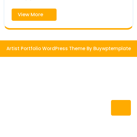
View
View More
More
Artist Portfolio WordPress Theme
By Buywptemplate
Ba
to
To